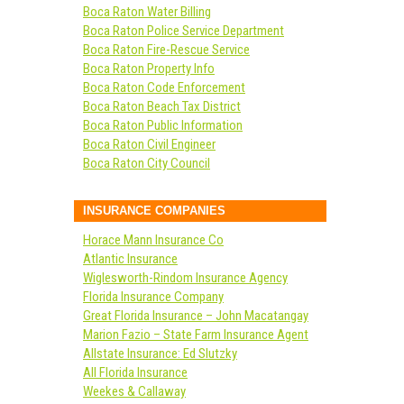
Boca Raton Water Billing
Boca Raton Police Service Department
Boca Raton Fire-Rescue Service
Boca Raton Property Info
Boca Raton Code Enforcement
Boca Raton Beach Tax District
Boca Raton Public Information
Boca Raton Civil Engineer
Boca Raton City Council
INSURANCE COMPANIES
Horace Mann Insurance Co
Atlantic Insurance
Wiglesworth-Rindom Insurance Agency
Florida Insurance Company
Great Florida Insurance – John Macatangay
Marion Fazio – State Farm Insurance Agent
Allstate Insurance: Ed Slutzky
All Florida Insurance
Weekes & Callaway