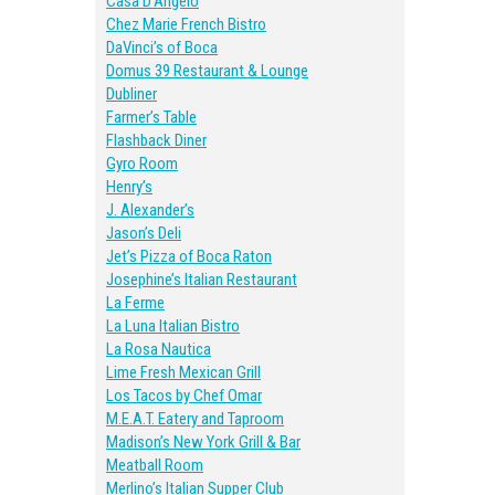
Casa D’Angelo
Chez Marie French Bistro
DaVinci’s of Boca
Domus 39 Restaurant & Lounge
Dubliner
Farmer’s Table
Flashback Diner
Gyro Room
Henry’s
J. Alexander’s
Jason’s Deli
Jet’s Pizza of Boca Raton
Josephine’s Italian Restaurant
La Ferme
La Luna Italian Bistro
La Rosa Nautica
Lime Fresh Mexican Grill
Los Tacos by Chef Omar
M.E.A.T. Eatery and Taproom
Madison’s New York Grill & Bar
Meatball Room
Merlino’s Italian Supper Club