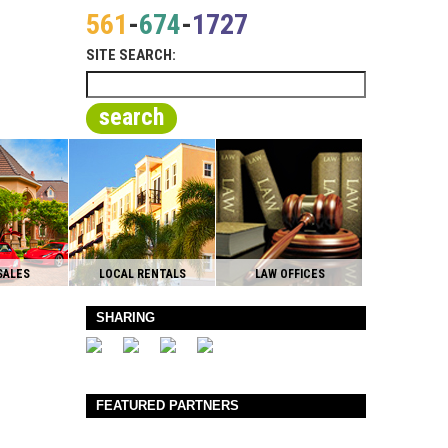
561
-
674
-
1727
SITE SEARCH:
search
SALES
LOCAL RENTALS
LAW OFFICES
SHARING
FEATURED PARTNERS