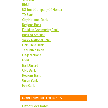
Bb&T
US Trust Company Of Florida
TD Bank
City National Bank
Regions Bank
Floridian Community Bank
Bank of America
Valley National Bank
Fifth Third Bank
1st United Bank
Flagstar Bank
HSBC
BankUnited
CNL Bank
Regions Bank
Union Bank
EverBank
GOVERNMENT AGENCIES
City of Boca Raton