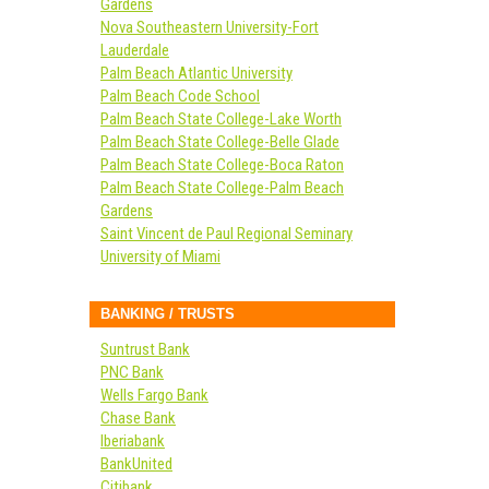
Gardens
Nova Southeastern University-Fort
Lauderdale
Palm Beach Atlantic University
Palm Beach Code School
Palm Beach State College-Lake Worth
Palm Beach State College-Belle Glade
Palm Beach State College-Boca Raton
Palm Beach State College-Palm Beach
Gardens
Saint Vincent de Paul Regional Seminary
University of Miami
BANKING / TRUSTS
Suntrust Bank
PNC Bank
Wells Fargo Bank
Chase Bank
Iberiabank
BankUnited
Citibank