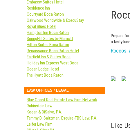
Embassy Suites Hotel
Residence Inn
Rocc
Courtyard Boca Raton
Oakwood Worldwide & ExecuStay
Royal Blues Hotel
Hampton Inn Boca Raton
Prepare for
SpringHill Suites by Marriott
a tasty lunc
Hilton Suites Boca Raton
RoccosTa
Renaissance Boca Raton Hotel
Fairfield Inn & Suites Boca
Holiday Inn Express West Boca
Ocean Lodge Hotel
The Hyatt Boca Raton
LAW OFFICES / LEGAL
Blue Coast Real Estate Law Firm Network
Rubinstein Law
Kogan & DiSalvo, P.A.
Tammy B. Saltzman, Esquire-TBS Law, P.A.
Like Us
Leifer Law Firm