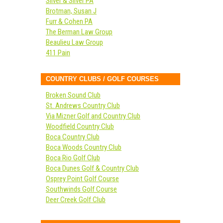
Silver & Silver PA
Brotman, Susan J
Furr & Cohen PA
The Berman Law Group
Beaulieu Law Group
411 Pain
COUNTRY CLUBS / GOLF COURSES
Broken Sound Club
St. Andrews Country Club
Via Mizner Golf and Country Club
Woodfield Country Club
Boca Country Club
Boca Woods Country Club
Boca Rio Golf Club
Boca Dunes Golf & Country Club
Osprey Point Golf Course
Southwinds Golf Course
Deer Creek Golf Club