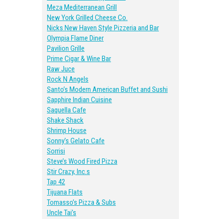
Meza Mediterranean Grill
New York Grilled Cheese Co.
Nicks New Haven Style Pizzeria and Bar
Olympia Flame Diner
Pavilion Grille
Prime Cigar & Wine Bar
Raw Juce
Rock N Angels
Santo’s Modern American Buffet and Sushi
Sapphire Indian Cuisine
Saquella Cafe
Shake Shack
Shrimp House
Sonny’s Gelato Cafe
Sorrisi
Steve’s Wood Fired Pizza
Stir Crazy, Inc.s
Tap 42
Tijuana Flats
Tomasso’s Pizza & Subs
Uncle Tai’s