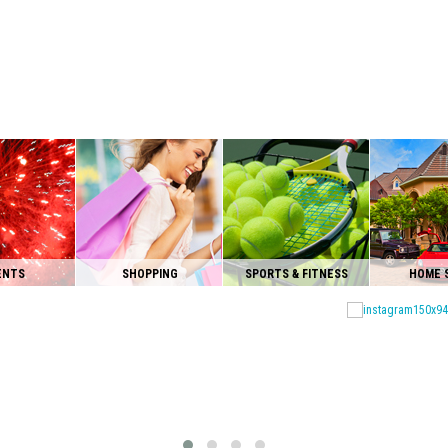
ENTS
SHOPPING
SPORTS & FITNESS
HOME 