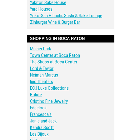
Yakitori Sake House
Yard Houses
Yoko-San Hibachi, Sushi & Sake Lounge
Zinburger Wine & Burger Bar
SHOPPING IN BOCA RATON
Mizner Park
Town Center at Boca Raton
The Shops at Boca Center
Lord & Taylor
Neiman Marcus
Ipic Theaters
ECJ Luxe Collections
Bolufe
Cristino Fine Jewelry
Edgelook
Francesca’s
Janie and Jack
Kendra Scott
Les Bijoux