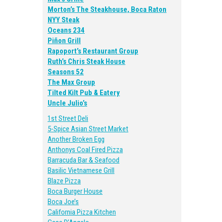
Morton’s The Steakhouse, Boca Raton
NYY Steak
Oceans 234
Piñon Grill
Rapoport’s Restaurant Group
Ruth’s Chris Steak House
Seasons 52
The Max Group
Tilted Kilt Pub & Eatery
Uncle Julio’s
1st Street Deli
5-Spice Asian Street Market
Another Broken Egg
Anthonys Coal Fired Pizza
Barracuda Bar & Seafood
Basilic Vietnamese Grill
Blaze Pizza
Boca Burger House
Boca Joe’s
California Pizza Kitchen