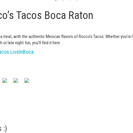
o’s Tacos Boca Raton
 a treat, with the authentic Mexican flavors of Rocco’s Tacos. Whether you’re 
h or late night fun, you’ll find it here.
cos LiveInBoca
 :)