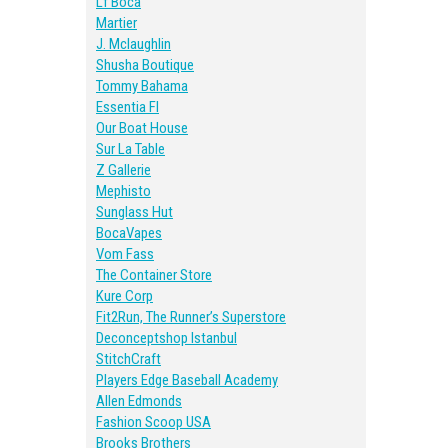
Lf Boca
Martier
J. Mclaughlin
Shusha Boutique
Tommy Bahama
Essentia Fl
Our Boat House
Sur La Table
Z Gallerie
Mephisto
Sunglass Hut
BocaVapes
Vom Fass
The Container Store
Kure Corp
Fit2Run, The Runner’s Superstore
Deconceptshop Istanbul
StitchCraft
Players Edge Baseball Academy
Allen Edmonds
Fashion Scoop USA
Brooks Brothers