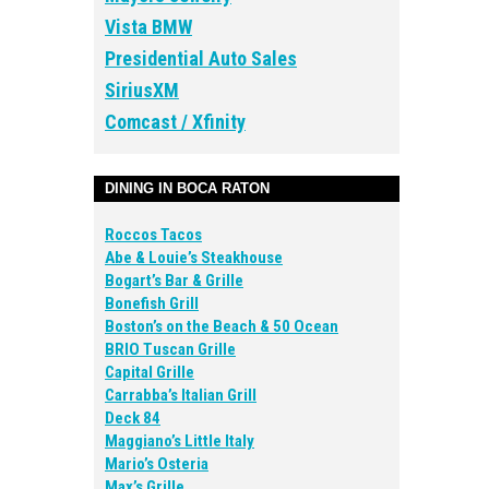
Vista BMW
Presidential Auto Sales
SiriusXM
Comcast / Xfinity
DINING IN BOCA RATON
Roccos Tacos
Abe & Louie’s Steakhouse
Bogart’s Bar & Grille
Bonefish Grill
Boston’s on the Beach & 50 Ocean
BRIO Tuscan Grille
Capital Grille
Carrabba’s Italian Grill
Deck 84
Maggiano’s Little Italy
Mario’s Osteria
Max’s Grille