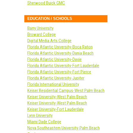
Sherwood Buick GMC
EDUCATION / SCHOOLS
Barry University
Broward College
Digital Media Arts College
Florida Atlantic University-Boca Raton
Florida Atlantic University-Dania Beach
Florida Atlantic University-Davie
Florida Atlantic University-Fort Lauderdale
Florida Atlantic University-Fort Pierce
Florida Atlantic University-Jupiter
Florida International University
Keiser Residential Campus-West Palm Beach
Keiser University-West Palm Beach
Keiser University-West Palm Beach
Keiser University-Fort Lauderdale
Lynn University
Miami Dade College
Nova Southeastern University-Palm Beach