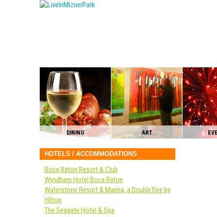
DINING
ART
EV
HOTELS / ACCOMMODATIONS
Boca Raton Resort & Club
Wyndham Hotel Boca Raton
Waterstone Resort & Marina, a DoubleTree by
Hilton
The Seagate Hotel & Spa