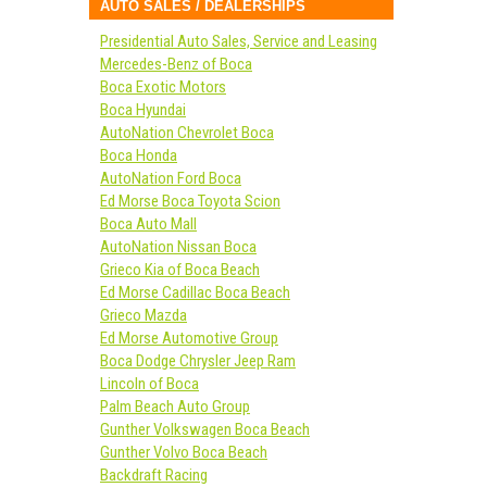
AUTO SALES / DEALERSHIPS
Presidential Auto Sales, Service and Leasing
Mercedes-Benz of Boca
Boca Exotic Motors
Boca Hyundai
AutoNation Chevrolet Boca
Boca Honda
AutoNation Ford Boca
Ed Morse Boca Toyota Scion
Boca Auto Mall
AutoNation Nissan Boca
Grieco Kia of Boca Beach
Ed Morse Cadillac Boca Beach
Grieco Mazda
Ed Morse Automotive Group
Boca Dodge Chrysler Jeep Ram
Lincoln of Boca
Palm Beach Auto Group
Gunther Volkswagen Boca Beach
Gunther Volvo Boca Beach
Backdraft Racing