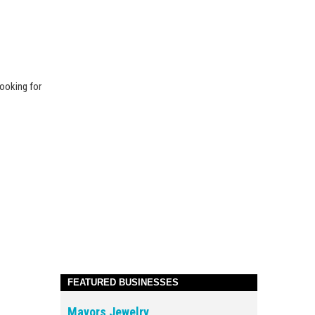
looking for
FEATURED BUSINESSES
Mayors Jewelry