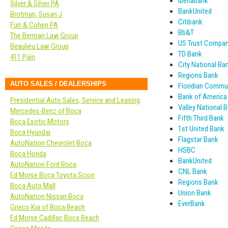
Iberiabank
Silver & Silver PA
BankUnited
Brotman, Susan J
Citibank
Furr & Cohen PA
Bb&T
The Berman Law Group
US Trust Company
Beaulieu Law Group
TD Bank
411 Pain
City National Ba
Regions Bank
AUTO SALES / DEALERSHIPS
Floridian Commu
Bank of America
Presidential Auto Sales, Service and Leasing
Valley National 
Mercedes-Benz of Boca
Fifth Third Bank
Boca Exotic Motors
1st United Bank
Boca Hyundai
Flagstar Bank
AutoNation Chevrolet Boca
HSBC
Boca Honda
BankUnited
AutoNation Ford Boca
CNL Bank
Ed Morse Boca Toyota Scion
Regions Bank
Boca Auto Mall
Union Bank
AutoNation Nissan Boca
EverBank
Grieco Kia of Boca Beach
Ed Morse Cadillac Boca Beach