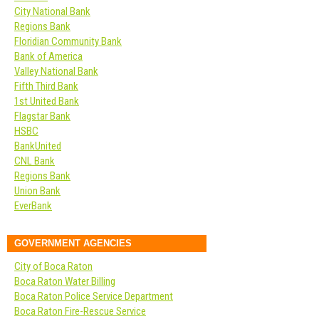
City National Bank
Regions Bank
Floridian Community Bank
Bank of America
Valley National Bank
Fifth Third Bank
1st United Bank
Flagstar Bank
HSBC
BankUnited
CNL Bank
Regions Bank
Union Bank
EverBank
GOVERNMENT AGENCIES
City of Boca Raton
Boca Raton Water Billing
Boca Raton Police Service Department
Boca Raton Fire-Rescue Service