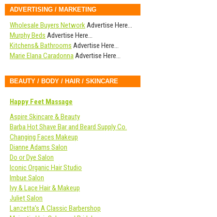
ADVERTISING / MARKETING
Wholesale Buyers Network
Advertise Here…
Murphy Beds
Advertise Here…
Kitchens& Bathrooms
Advertise Here…
Marie Elana Caradonna
Advertise Here…
BEAUTY / BODY / HAIR / SKINCARE
Happy Feet Massage
Aspire Skincare & Beauty
Barba Hot Shave Bar and Beard Supply Co.
Changing Faces Makeup
Dianne Adams Salon
Do or Dye Salon
Iconic Organic Hair Studio
Imbue Salon
Ivy & Lace Hair & Makeup
Juliet Salon
Lanzetta’s A Classic Barbershop