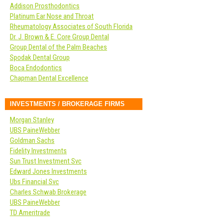
Addison Prosthodontics
Platinum Ear Nose and Throat
Rheumatology Associates of South Florida
Dr. J. Brown & E. Core Group Dental
Group Dental of the Palm Beaches
Spodak Dental Group
Boca Endodontics
Chapman Dental Excellence
INVESTMENTS / BROKERAGE FIRMS
Morgan Stanley
UBS PaineWebber
Goldman Sachs
Fidelity Investments
Sun Trust Investment Svc
Edward Jones Investments
Ubs Financial Svc
Charles Schwab Brokerage
UBS PaineWebber
TD Ameritrade