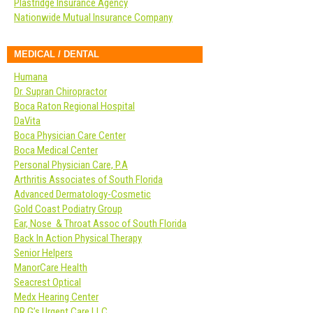
Plastridge Insurance Agency
Nationwide Mutual Insurance Company
MEDICAL / DENTAL
Humana
Dr. Supran Chiropractor
Boca Raton Regional Hospital
DaVita
Boca Physician Care Center
Boca Medical Center
Personal Physician Care, P.A
Arthritis Associates of South Florida
Advanced Dermatology-Cosmetic
Gold Coast Podiatry Group
Ear, Nose & Throat Assoc of South Florida
Back In Action Physical Therapy
Senior Helpers
ManorCare Health
Seacrest Optical
Medx Hearing Center
DR G’s Urgent Care LLC