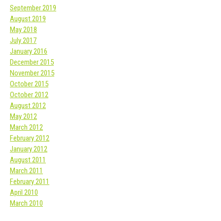
September 2019
August 2019
May 2018
July 2017
January 2016
December 2015
November 2015
October 2015
October 2012
August 2012
May 2012
March 2012
February 2012
January 2012
August 2011
March 2011
February 2011
April 2010
March 2010