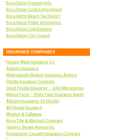
Boca Raton Property Info
Boca Raton Code Enforcement
Boca Raton Beach Tax District
Boca Raton Public Information
Boca Raton Civil Engineer
Boca Raton City Council
INSURANCE COMPANIES
Horace Mann Insurance Co
Atlantic Insurance
Wiglesworth-Rindom Insurance Agency
Florida Insurance Company
Great Florida Insurance – John Macatangay
Marion Fazio – State Farm Insurance Agent
Allstate Insurance: Ed Slutzky
All Florida Insurance
Weekes & Callaway
Boca Title & Abstract Company
Harvey L Brown Agency Inc
Progressive Casualty Insurance Company