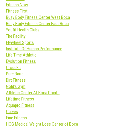
Fitness Now
Fitness First
Busy Body Fitness Center West Boca
Busy Body Fitness Center East Boca
Youfit Health Clubs
The Facility
Flywheel Sports
Institute Of Human Performance
Life Time Athletic
Evolution Fitness
CrossFit
Pure Barre
Dirt Fitness
Gold’s Gym
Athletic Center At Boca Pointe
Lifetime Fitness
Aquapro Fitness
Curves
Fine Fitness
HCG Medical Weight Loss Center of Boca