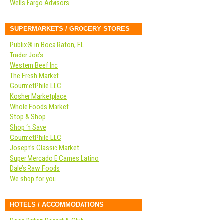
Wells Fargo Advisors
SUPERMARKETS / GROCERY STORES
Publix® in Boca Raton, FL
Trader Joe’s
Western Beef Inc
The Fresh Market
GourmetPhile LLC
Kosher Marketplace
Whole Foods Market
Stop & Shop
Shop ‘n Save
GourmetPhile LLC
Joseph’s Classic Market
Super Mercado E Carnes Latino
Dale’s Raw Foods
We shop for you
HOTELS / ACCOMMODATIONS