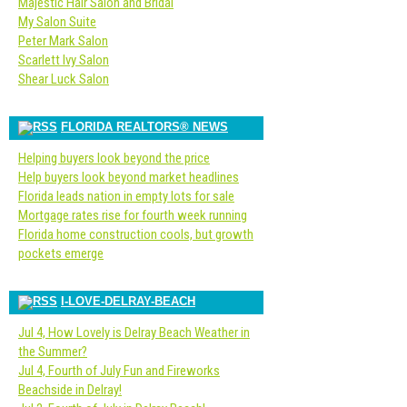
Majestic Hair Salon and Bridal
My Salon Suite
Peter Mark Salon
Scarlett Ivy Salon
Shear Luck Salon
FLORIDA REALTORS® NEWS
Helping buyers look beyond the price
Help buyers look beyond market headlines
Florida leads nation in empty lots for sale
Mortgage rates rise for fourth week running
Florida home construction cools, but growth
pockets emerge
I-LOVE-DELRAY-BEACH
Jul 4, How Lovely is Delray Beach Weather in
the Summer?
Jul 4, Fourth of July Fun and Fireworks
Beachside in Delray!