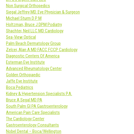
Non Surgical Orthopedics
Siegal Jeffrey MD. Eye Physician & Surgeon
Michael Sturm D P M
Holtzman, Bruce J DPM Podiatry
Shachter, Neil LLC MD Cardiology
Sea-View Optical
Palm Beach Dermatology Group
Zelcer, Alan A MD FACC FCCP Cardiology
Diagnostic Centers Of America
Esterman Eye Institute
Advanced Rheumatology Center
Golden Orthopaedic
Jaffe Eye Institute
Boca Pediatrics
Kidney & Hypertension Specialists P.A.
Bruce A Segal MD PA
South Palm GI PA Gastroenterology
American Pain Care Specialists
The Cardiology Center
Gastroenterology Consultants
Nobel Dental – Boca/Wellington