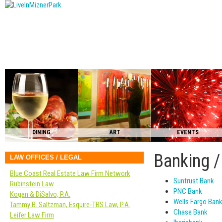
DINING
ART
EVENTS
Banking /
LAW OFFICES / LEGAL
Blue Coast Real Estate Law Firm Network
Suntrust Bank
Rubinstein Law
PNC Bank
Kogan & DiSalvo, P.A.
Wells Fargo Ban
Tammy B. Saltzman, Esquire-TBS Law, P.A.
Chase Bank
Leifer Law Firm