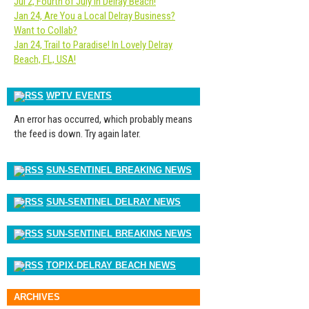
Jul 2, Fourth of July in Delray Beach!
Jan 24, Are You a Local Delray Business?
Want to Collab?
Jan 24, Trail to Paradise! In Lovely Delray
Beach, FL, USA!
WPTV EVENTS
An error has occurred, which probably means
the feed is down. Try again later.
SUN-SENTINEL BREAKING NEWS
SUN-SENTINEL DELRAY NEWS
SUN-SENTINEL BREAKING NEWS
TOPIX-DELRAY BEACH NEWS
ARCHIVES