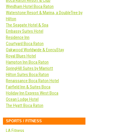
Boca Raton Resort & Club
Wyndham Hotel Boca Raton
Waterstone Resort & Marina, a DoubleTree by
Hilton
The Seagate Hotel & Spa
Embassy Suites Hotel
Residence Inn
Courtyard Boca Raton
Oakwood Worldwide & ExecuStay
Royal Blues Hotel
Hampton Inn Boca Raton
SpringHill Suites by Marriott
Hilton Suites Boca Raton
Renaissance Boca Raton Hotel
Fairfield Inn & Suites Boca
Holiday Inn Express West Boca
Ocean Lodge Hotel
The Hyatt Boca Raton
SPORTS / FITNESS
LA Fitness