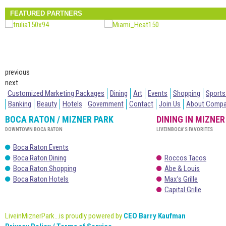
FEATURED PARTNERS
previous
next
Customized Marketing Packages
Dining
Art
Events
Shopping
Sports
Banking
Beauty
Hotels
Government
Contact
Join Us
About Comp
BOCA RATON / MIZNER PARK
DINING IN MIZNER
DOWNTOWN BOCA RATON
LIVEINBOCA’S FAVORITES
Boca Raton Events
Boca Raton Dining
Roccos Tacos
Boca Raton Shopping
Abe & Louis
Boca Raton Hotels
Max’s Grille
Capital Grille
LiveinMiznerPark...is proudly powered by
CEO Barry Kaufman