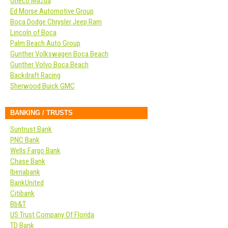
Grieco Mazda
Ed Morse Automotive Group
Boca Dodge Chrysler Jeep Ram
Lincoln of Boca
Palm Beach Auto Group
Gunther Volkswagen Boca Beach
Gunther Volvo Boca Beach
Backdraft Racing
Sherwood Buick GMC
BANKING / TRUSTS
Suntrust Bank
PNC Bank
Wells Fargo Bank
Chase Bank
Iberiabank
BankUnited
Citibank
Bb&T
US Trust Company Of Florida
TD Bank