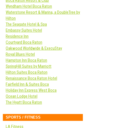
Boca Raton Resort & Club
Wyndham Hotel Boca Raton
Waterstone Resort & Marina, a DoubleTree by
Hilton
The Seagate Hotel & Spa
Embassy Suites Hotel
Residence Inn
Courtyard Boca Raton
Oakwood Worldwide & ExecuStay
Royal Blues Hotel
Hampton Inn Boca Raton
SpringHill Suites by Marriott
Hilton Suites Boca Raton
Renaissance Boca Raton Hotel
Fairfield Inn & Suites Boca
Holiday Inn Express West Boca
Ocean Lodge Hotel
The Hyatt Boca Raton
SPORTS / FITNESS
LA Fitness