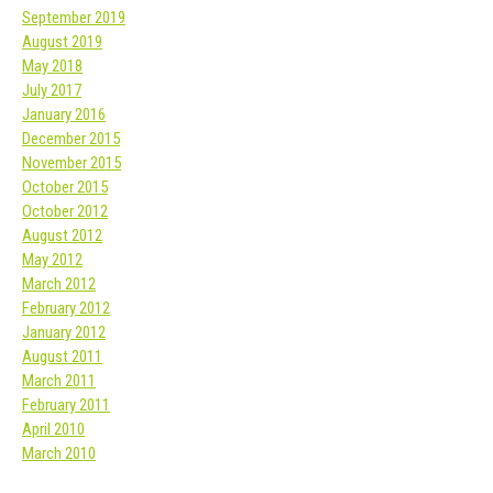
September 2019
August 2019
May 2018
July 2017
January 2016
December 2015
November 2015
October 2015
October 2012
August 2012
May 2012
March 2012
February 2012
January 2012
August 2011
March 2011
February 2011
April 2010
March 2010