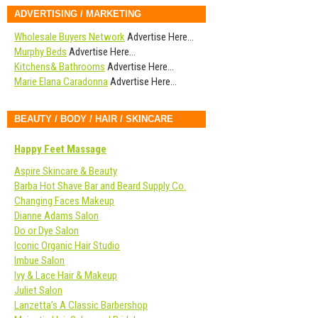
ADVERTISING / MARKETING
Wholesale Buyers Network
Advertise Here…
Murphy Beds
Advertise Here…
Kitchens& Bathrooms
Advertise Here…
Marie Elana Caradonna
Advertise Here…
BEAUTY / BODY / HAIR / SKINCARE
Happy Feet Massage
Aspire Skincare & Beauty
Barba Hot Shave Bar and Beard Supply Co.
Changing Faces Makeup
Dianne Adams Salon
Do or Dye Salon
Iconic Organic Hair Studio
Imbue Salon
Ivy & Lace Hair & Makeup
Juliet Salon
Lanzetta’s A Classic Barbershop