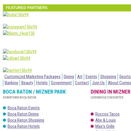
FEATURED PARTNERS
Customized Marketing Packages
Dining
Art
Events
Shopping
Sports
Banking
Beauty
Hotels
Government
Contact
Join Us
About Comp
BOCA RATON / MIZNER PARK
DINING IN MIZNER
DOWNTOWN BOCA RATON
LIVEINBOCA’S FAVORITES
Boca Raton Events
Boca Raton Dining
Roccos Tacos
Boca Raton Shopping
Abe & Louis
Boca Raton Hotels
Max’s Grille