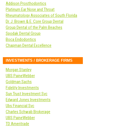
Addison Prosthodontics
Platinum Ear Nose and Throat
Rheumatology Associates of South Florida
Dr. J. Brown & E. Core Group Dental
Group Dental of the Palm Beaches
Spodak Dental Group
Boca Endodontics
Chapman Dental Excellence
INVESTMENTS / BROKERAGE FIRMS
Morgan Stanley
UBS PaineWebber
Goldman Sachs
Fidelity Investments
Sun Trust Investment Svc
Edward Jones Investments
Ubs Financial Svc
Charles Schwab Brokerage
UBS PaineWebber
TD Ameritrade