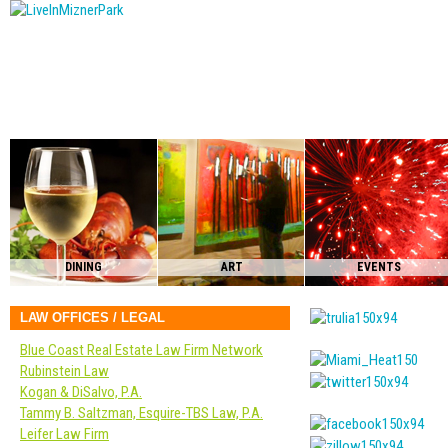
DINING
ART
EVENTS
LAW OFFICES / LEGAL
Blue Coast Real Estate Law Firm Network
Rubinstein Law
Kogan & DiSalvo, P.A.
Tammy B. Saltzman, Esquire-TBS Law, P.A.
Leifer Law Firm