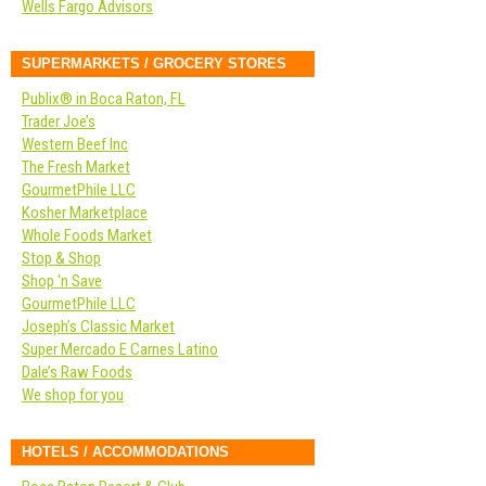
Wells Fargo Advisors
SUPERMARKETS / GROCERY STORES
Publix® in Boca Raton, FL
Trader Joe’s
Western Beef Inc
The Fresh Market
GourmetPhile LLC
Kosher Marketplace
Whole Foods Market
Stop & Shop
Shop ‘n Save
GourmetPhile LLC
Joseph’s Classic Market
Super Mercado E Carnes Latino
Dale’s Raw Foods
We shop for you
HOTELS / ACCOMMODATIONS