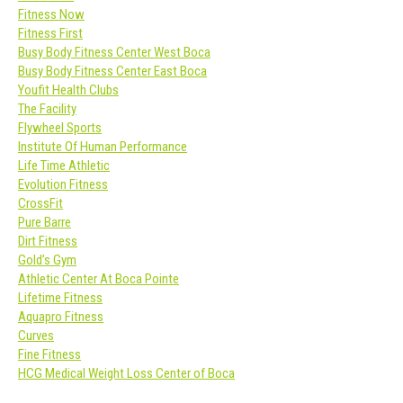
Fitness Now
Fitness First
Busy Body Fitness Center West Boca
Busy Body Fitness Center East Boca
Youfit Health Clubs
The Facility
Flywheel Sports
Institute Of Human Performance
Life Time Athletic
Evolution Fitness
CrossFit
Pure Barre
Dirt Fitness
Gold’s Gym
Athletic Center At Boca Pointe
Lifetime Fitness
Aquapro Fitness
Curves
Fine Fitness
HCG Medical Weight Loss Center of Boca