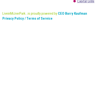
Capital Grille
LiveinMiznerPark...is proudly powered by
CEO Barry Kaufman
Privacy Policy / Terms of Service