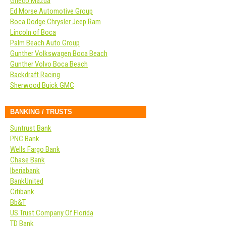
Grieco Mazda
Ed Morse Automotive Group
Boca Dodge Chrysler Jeep Ram
Lincoln of Boca
Palm Beach Auto Group
Gunther Volkswagen Boca Beach
Gunther Volvo Boca Beach
Backdraft Racing
Sherwood Buick GMC
BANKING / TRUSTS
Suntrust Bank
PNC Bank
Wells Fargo Bank
Chase Bank
Iberiabank
BankUnited
Citibank
Bb&T
US Trust Company Of Florida
TD Bank