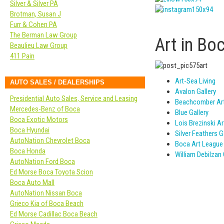
Silver & Silver PA
Brotman, Susan J
Furr & Cohen PA
The Berman Law Group
Art in Bo
Beaulieu Law Group
411 Pain
Art-Sea Living
AUTO SALES / DEALERSHIPS
Avalon Gallery
Presidential Auto Sales, Service and Leasing
Beachcomber Ar
Mercedes-Benz of Boca
Blue Gallery
Boca Exotic Motors
Lois Brezinski A
Boca Hyundai
Silver Feathers G
AutoNation Chevrolet Boca
Boca Art League
Boca Honda
William Debilzan 
AutoNation Ford Boca
Ed Morse Boca Toyota Scion
Boca Auto Mall
AutoNation Nissan Boca
Grieco Kia of Boca Beach
Ed Morse Cadillac Boca Beach