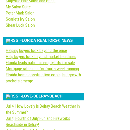
Majestic Hair Salon and Bridal
My Salon Suite
Peter Mark Salon
Scarlett Ivy Salon
Shear Luck Salon
FLORIDA REALTORS® NEWS
Helping buyers look beyond the price
Help buyers look beyond market headlines
Florida leads nation in empty lots for sale
Mortgage rates rise for fourth week running
Florida home construction cools, but growth
pockets emerge
I-LOVE-DELRAY-BEACH
Jul 4, How Lovely is Delray Beach Weather in
the Summer?
Jul 4, Fourth of July Fun and Fireworks
Beachside in Delray!