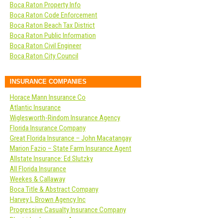
Boca Raton Property Info
Boca Raton Code Enforcement
Boca Raton Beach Tax District
Boca Raton Public Information
Boca Raton Civil Engineer
Boca Raton City Council
INSURANCE COMPANIES
Horace Mann Insurance Co
Atlantic Insurance
Wiglesworth-Rindom Insurance Agency
Florida Insurance Company
Great Florida Insurance – John Macatangay
Marion Fazio – State Farm Insurance Agent
Allstate Insurance: Ed Slutzky
All Florida Insurance
Weekes & Callaway
Boca Title & Abstract Company
Harvey L Brown Agency Inc
Progressive Casualty Insurance Company