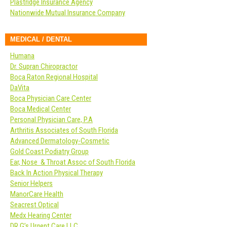
Plastridge Insurance Agency
Nationwide Mutual Insurance Company
MEDICAL / DENTAL
Humana
Dr. Supran Chiropractor
Boca Raton Regional Hospital
DaVita
Boca Physician Care Center
Boca Medical Center
Personal Physician Care, P.A
Arthritis Associates of South Florida
Advanced Dermatology-Cosmetic
Gold Coast Podiatry Group
Ear, Nose & Throat Assoc of South Florida
Back In Action Physical Therapy
Senior Helpers
ManorCare Health
Seacrest Optical
Medx Hearing Center
DR G’s Urgent Care LLC