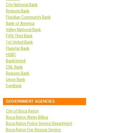
City National Bank
Regions Bank
Floridian Community Bank
Bank of America
Valley National Bank
Fifth Third Bank
1st United Bank
Flagstar Bank
HSBC
BankUnited
CNL Bank
Regions Bank
Union Bank
EverBank
GOVERNMENT AGENCIES
City of Boca Raton
Boca Raton Water Billing
Boca Raton Police Service Department
Boca Raton Fire-Rescue Service