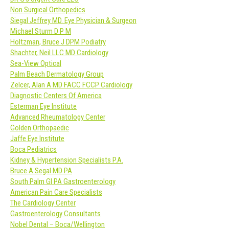
Non Surgical Orthopedics
Siegal Jeffrey MD. Eye Physician & Surgeon
Michael Sturm D P M
Holtzman, Bruce J DPM Podiatry
Shachter, Neil LLC MD Cardiology
Sea-View Optical
Palm Beach Dermatology Group
Zelcer, Alan A MD FACC FCCP Cardiology
Diagnostic Centers Of America
Esterman Eye Institute
Advanced Rheumatology Center
Golden Orthopaedic
Jaffe Eye Institute
Boca Pediatrics
Kidney & Hypertension Specialists P.A.
Bruce A Segal MD PA
South Palm GI PA Gastroenterology
American Pain Care Specialists
The Cardiology Center
Gastroenterology Consultants
Nobel Dental – Boca/Wellington