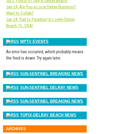
Jul 2, Fourth of July in Delray Beach!
Jan 24, Are You a Local Delray Business?
Want to Collab?
Jan 24, Trail to Paradise! In Lovely Delray
Beach, FL, USA!
WPTV EVENTS
An error has occurred, which probably means
the feed is down. Try again later.
SUN-SENTINEL BREAKING NEWS
SUN-SENTINEL DELRAY NEWS
SUN-SENTINEL BREAKING NEWS
TOPIX-DELRAY BEACH NEWS
ARCHIVES