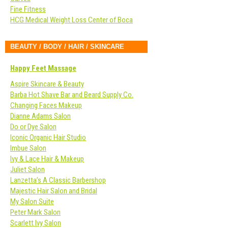
Fine Fitness
HCG Medical Weight Loss Center of Boca
BEAUTY / BODY / HAIR / SKINCARE
Happy Feet Massage
Aspire Skincare & Beauty
Barba Hot Shave Bar and Beard Supply Co.
Changing Faces Makeup
Dianne Adams Salon
Do or Dye Salon
Iconic Organic Hair Studio
Imbue Salon
Ivy & Lace Hair & Makeup
Juliet Salon
Lanzetta’s A Classic Barbershop
Majestic Hair Salon and Bridal
My Salon Suite
Peter Mark Salon
Scarlett Ivy Salon