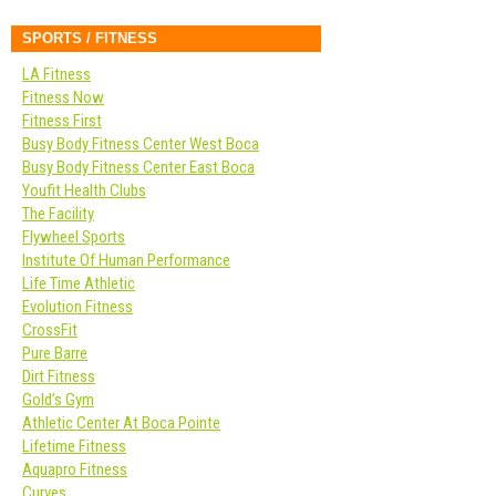
SPORTS / FITNESS
LA Fitness
Fitness Now
Fitness First
Busy Body Fitness Center West Boca
Busy Body Fitness Center East Boca
Youfit Health Clubs
The Facility
Flywheel Sports
Institute Of Human Performance
Life Time Athletic
Evolution Fitness
CrossFit
Pure Barre
Dirt Fitness
Gold’s Gym
Athletic Center At Boca Pointe
Lifetime Fitness
Aquapro Fitness
Curves