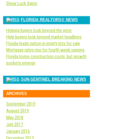
Shear Luck Salon
FLORIDA REALTORS® NEWS
Helping buyers look beyond the price
Help buyers look beyond market headlines
Florida leads nation in empty lots for sale
Mortgage rates rise for fourth week running
Florida home construction cools, but growth
pockets emerge
SUN-SENTINEL BREAKING NEWS
ARCHIVES
September 2019
August 2019
May 2018
July 2017
January 2016
December 2015