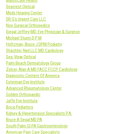
ManorCare Health
Seacrest Optical
Medx Hearing Center
DR G’s Urgent Care LLC
Non Surgical Orthopedics
Siegal Jeffrey MD. Eye Physician & Surgeon
Michael Sturm D P M
Holtzman, Bruce J DPM Podiatry
Shachter, Neil LLC MD Cardiology
Sea-View Optical
Palm Beach Dermatology Group
Zelcer, Alan A MD FACC FCCP Cardiology
Diagnostic Centers Of America
Esterman Eye Institute
Advanced Rheumatology Center
Golden Orthopaedic
Jaffe Eye Institute
Boca Pediatrics
Kidney & Hypertension Specialists P.A.
Bruce A Segal MD PA
South Palm GI PA Gastroenterology
American Pain Care Specialists