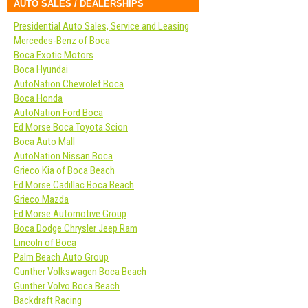
AUTO SALES / DEALERSHIPS
Presidential Auto Sales, Service and Leasing
Mercedes-Benz of Boca
Boca Exotic Motors
Boca Hyundai
AutoNation Chevrolet Boca
Boca Honda
AutoNation Ford Boca
Ed Morse Boca Toyota Scion
Boca Auto Mall
AutoNation Nissan Boca
Grieco Kia of Boca Beach
Ed Morse Cadillac Boca Beach
Grieco Mazda
Ed Morse Automotive Group
Boca Dodge Chrysler Jeep Ram
Lincoln of Boca
Palm Beach Auto Group
Gunther Volkswagen Boca Beach
Gunther Volvo Boca Beach
Backdraft Racing