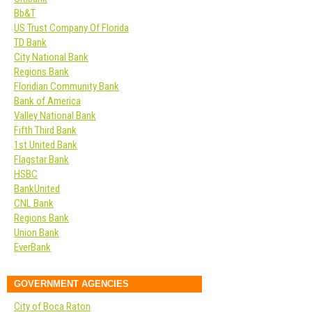
Bb&T
US Trust Company Of Florida
TD Bank
City National Bank
Regions Bank
Floridian Community Bank
Bank of America
Valley National Bank
Fifth Third Bank
1st United Bank
Flagstar Bank
HSBC
BankUnited
CNL Bank
Regions Bank
Union Bank
EverBank
GOVERNMENT AGENCIES
City of Boca Raton