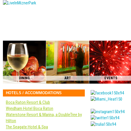
DINING
ART
EVENTS
HOTELS / ACCOMMODATIONS
Boca Raton Resort & Club
Wyndham Hotel Boca Raton
Waterstone Resort & Marina, a DoubleTree by
Hilton
The Seagate Hotel & Spa