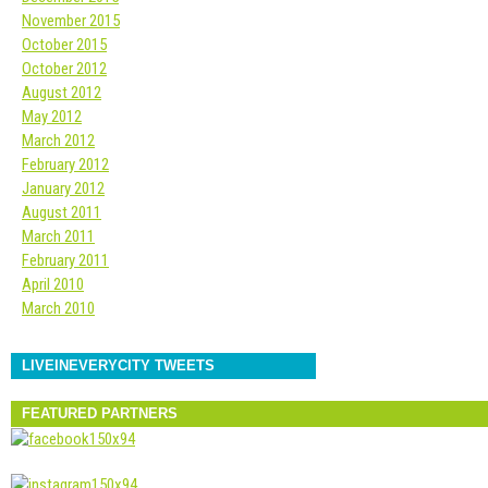
November 2015
October 2015
October 2012
August 2012
May 2012
March 2012
February 2012
January 2012
August 2011
March 2011
February 2011
April 2010
March 2010
LIVEINEVERYCITY TWEETS
FEATURED PARTNERS