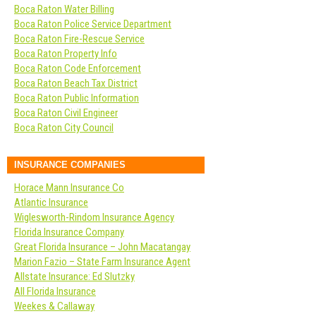
Boca Raton Water Billing
Boca Raton Police Service Department
Boca Raton Fire-Rescue Service
Boca Raton Property Info
Boca Raton Code Enforcement
Boca Raton Beach Tax District
Boca Raton Public Information
Boca Raton Civil Engineer
Boca Raton City Council
INSURANCE COMPANIES
Horace Mann Insurance Co
Atlantic Insurance
Wiglesworth-Rindom Insurance Agency
Florida Insurance Company
Great Florida Insurance – John Macatangay
Marion Fazio – State Farm Insurance Agent
Allstate Insurance: Ed Slutzky
All Florida Insurance
Weekes & Callaway