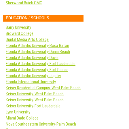
Sherwood Buick GMC
EDUCATION / SCHOOLS
Barry University
Broward College
Digital Media Arts College
Florida Atlantic University-Boca Raton
Florida Atlantic University-Dania Beach
Florida Atlantic University-Davie
Florida Atlantic University-Fort Lauderdale
Florida Atlantic University-Fort Pierce
Florida Atlantic University-Jupiter
Florida International University
Keiser Residential Campus-West Palm Beach
Keiser University-West Palm Beach
Keiser University-West Palm Beach
Keiser University-Fort Lauderdale
Lynn University
Miami Dade College
Nova Southeastern University-Palm Beach