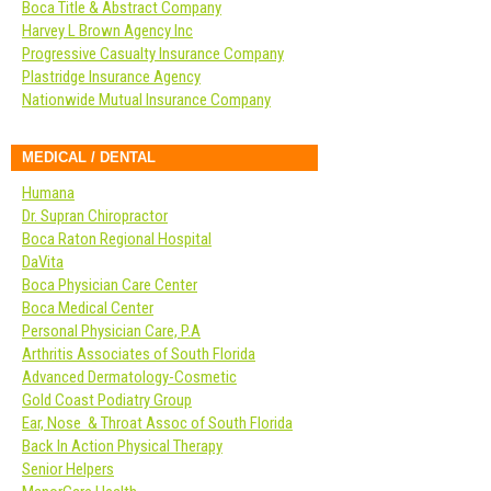
Boca Title & Abstract Company
Harvey L Brown Agency Inc
Progressive Casualty Insurance Company
Plastridge Insurance Agency
Nationwide Mutual Insurance Company
MEDICAL / DENTAL
Humana
Dr. Supran Chiropractor
Boca Raton Regional Hospital
DaVita
Boca Physician Care Center
Boca Medical Center
Personal Physician Care, P.A
Arthritis Associates of South Florida
Advanced Dermatology-Cosmetic
Gold Coast Podiatry Group
Ear, Nose & Throat Assoc of South Florida
Back In Action Physical Therapy
Senior Helpers