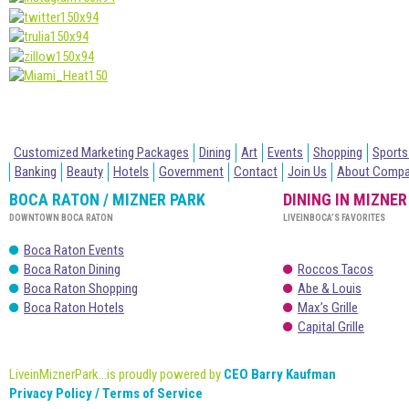
Customized Marketing Packages
Dining
Art
Events
Shopping
Sports
Banking
Beauty
Hotels
Government
Contact
Join Us
About Comp
BOCA RATON / MIZNER PARK
DINING IN MIZNER
DOWNTOWN BOCA RATON
LIVEINBOCA’S FAVORITES
Boca Raton Events
Boca Raton Dining
Roccos Tacos
Boca Raton Shopping
Abe & Louis
Boca Raton Hotels
Max’s Grille
Capital Grille
LiveinMiznerPark...is proudly powered by
CEO Barry Kaufman
Privacy Policy / Terms of Service