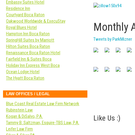
Embassy Suites Hotel
Residence Inn
Courtyard Boca Raton
Oakwood Worldwide & ExecuStay
Monthly 
Royal Blues Hotel
Hampton Inn Boca Raton
Tweets by ParkMizner
SpringHill Suites by Marriott
Hilton Suites Boca Raton
Renaissance Boca Raton Hotel
Fairfield Inn & Suites Boca
Holiday Inn Express West Boca
Ocean Lodge Hotel
The Hyatt Boca Raton
LAW OFFICES / LEGAL
Blue Coast Real Estate Law Firm Network
Rubinstein Law
Kogan & DiSalvo, P.A.
Like Us :)
Tammy B. Saltzman, Esquire-TBS Law, P.A.
Leifer Law Firm