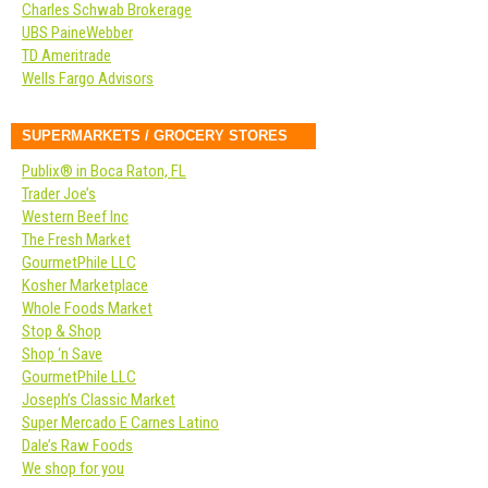
Charles Schwab Brokerage
UBS PaineWebber
TD Ameritrade
Wells Fargo Advisors
SUPERMARKETS / GROCERY STORES
Publix® in Boca Raton, FL
Trader Joe’s
Western Beef Inc
The Fresh Market
GourmetPhile LLC
Kosher Marketplace
Whole Foods Market
Stop & Shop
Shop ‘n Save
GourmetPhile LLC
Joseph’s Classic Market
Super Mercado E Carnes Latino
Dale’s Raw Foods
We shop for you