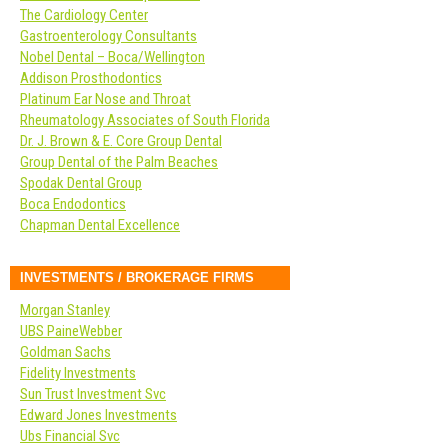
The Cardiology Center
Gastroenterology Consultants
Nobel Dental – Boca/Wellington
Addison Prosthodontics
Platinum Ear Nose and Throat
Rheumatology Associates of South Florida
Dr. J. Brown & E. Core Group Dental
Group Dental of the Palm Beaches
Spodak Dental Group
Boca Endodontics
Chapman Dental Excellence
INVESTMENTS / BROKERAGE FIRMS
Morgan Stanley
UBS PaineWebber
Goldman Sachs
Fidelity Investments
Sun Trust Investment Svc
Edward Jones Investments
Ubs Financial Svc