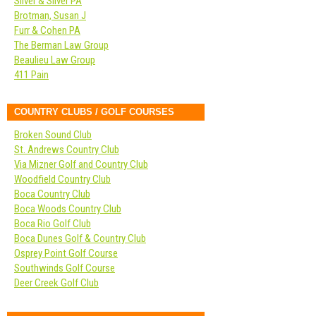
Silver & Silver PA
Brotman, Susan J
Furr & Cohen PA
The Berman Law Group
Beaulieu Law Group
411 Pain
COUNTRY CLUBS / GOLF COURSES
Broken Sound Club
St. Andrews Country Club
Via Mizner Golf and Country Club
Woodfield Country Club
Boca Country Club
Boca Woods Country Club
Boca Rio Golf Club
Boca Dunes Golf & Country Club
Osprey Point Golf Course
Southwinds Golf Course
Deer Creek Golf Club