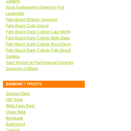
Gardens
Nova Southeastern University-Fort
Lauderdale
Palm Beach Atlantic University
Palm Beach Code School
Palm Beach State College-Lake Worth
Palm Beach State College-Belle Glade
Palm Beach State College-Boca Raton
Palm Beach State College-Palm Beach
Gardens
Saint Vincent de Paul Regional Seminary
University of Miami
BANKING / TRUSTS
Suntrust Bank
PNC Bank
Wells Fargo Bank
Chase Bank
Iberiabank
BankUnited
Citibank