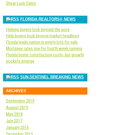
Shear Luck Salon
FLORIDA REALTORS® NEWS
Helping buyers look beyond the price
Help buyers look beyond market headlines
Florida leads nation in empty lots for sale
Mortgage rates rise for fourth week running
Florida home construction cools, but growth
pockets emerge
SUN-SENTINEL BREAKING NEWS
ARCHIVES
September 2019
August 2019
May 2018
July 2017
January 2016
December 2015