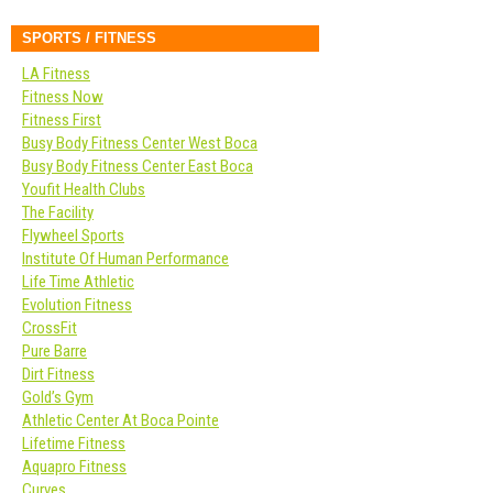
SPORTS / FITNESS
LA Fitness
Fitness Now
Fitness First
Busy Body Fitness Center West Boca
Busy Body Fitness Center East Boca
Youfit Health Clubs
The Facility
Flywheel Sports
Institute Of Human Performance
Life Time Athletic
Evolution Fitness
CrossFit
Pure Barre
Dirt Fitness
Gold’s Gym
Athletic Center At Boca Pointe
Lifetime Fitness
Aquapro Fitness
Curves