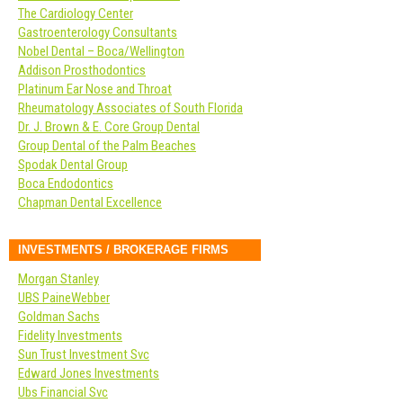
The Cardiology Center
Gastroenterology Consultants
Nobel Dental – Boca/Wellington
Addison Prosthodontics
Platinum Ear Nose and Throat
Rheumatology Associates of South Florida
Dr. J. Brown & E. Core Group Dental
Group Dental of the Palm Beaches
Spodak Dental Group
Boca Endodontics
Chapman Dental Excellence
INVESTMENTS / BROKERAGE FIRMS
Morgan Stanley
UBS PaineWebber
Goldman Sachs
Fidelity Investments
Sun Trust Investment Svc
Edward Jones Investments
Ubs Financial Svc