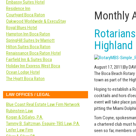
Embassy Suites Hotel
Residence Inn
Monthly 
Courtyard Boca Raton
Oakwood Worldwide & ExecuStay
Royal Blues Hotel
Rotarians
Hampton Inn Boca Raton
SpringHill Suites by Marriott
Highland
Hilton Suites Boca Raton
Renaissance Boca Raton Hotel
Fairfield Inn & Suites Boca
Holiday Inn Express West Boca
August 17, 2011|By DAV
Ocean Lodge Hotel
The Boca Beach Rotary C
The Hyatt Boca Raton
town as part of the Hig
Hoping to establish a Ro
LAW OFFICES / LEGAL
cocktails and hors d’oe
event will take place j
Blue Coast Real Estate Law Firm Network
pitting the Miami Dolph
Rubinstein Law
Kogan & DiSalvo, P.A.
Tom Coyne, spokesman fo
Tammy B. Saltzman, Esquire-TBS Law, P.A.
a chartered club must h
Leifer Law Firm
seen so far, members of