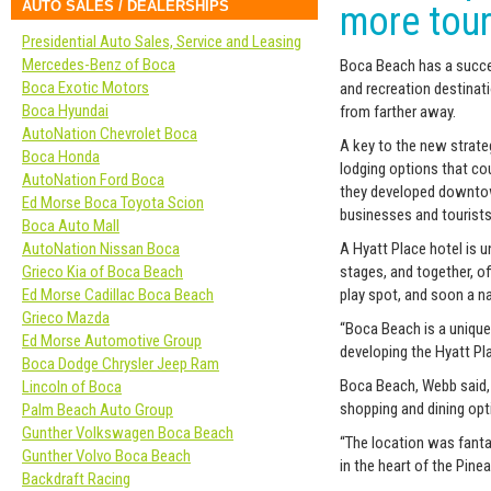
AUTO SALES / DEALERSHIPS
more tour
Presidential Auto Sales, Service and Leasing
Mercedes-Benz of Boca
Boca Beach has a succe
Boca Exotic Motors
and recreation destinatio
Boca Hyundai
from farther away.
AutoNation Chevrolet Boca
A key to the new strateg
Boca Honda
lodging options that co
AutoNation Ford Boca
they developed downtown
Ed Morse Boca Toyota Scion
businesses and tourists
Boca Auto Mall
AutoNation Nissan Boca
A Hyatt Place hotel is 
Grieco Kia of Boca Beach
stages, and together, off
Ed Morse Cadillac Boca Beach
play spot, and soon a na
Grieco Mazda
“Boca Beach is a unique
Ed Morse Automotive Group
developing the Hyatt Pla
Boca Dodge Chrysler Jeep Ram
Boca Beach, Webb said, h
Lincoln of Boca
shopping and dining opti
Palm Beach Auto Group
Gunther Volkswagen Boca Beach
“The location was fanta
Gunther Volvo Boca Beach
in the heart of the Pinea
Backdraft Racing