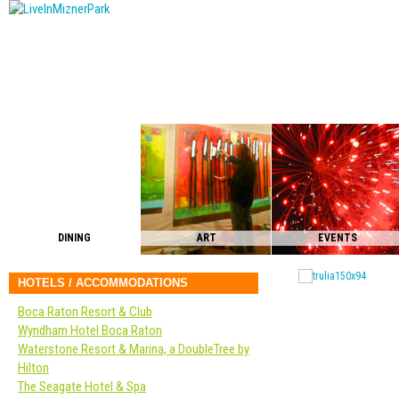
DINING
ART
EVENTS
HOTELS / ACCOMMODATIONS
Boca Raton Resort & Club
Wyndham Hotel Boca Raton
Waterstone Resort & Marina, a DoubleTree by
Hilton
The Seagate Hotel & Spa