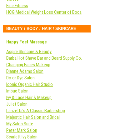
Fine Fitness
HCG Medical Weight Loss Center of Boca
BEAUTY / BODY / HAIR / SKINCARE
Happy Feet Massage
Aspire Skincare & Beauty
Barba Hot Shave Bar and Beard Supply Co.
Changing Faces Makeup
Dianne Adams Salon
Do or Dye Salon
Iconic Organic Hair Studio
Imbue Salon
Ivy & Lace Hair & Makeup
Juliet Salon
Lanzetta’s A Classic Barbershop
Majestic Hair Salon and Bridal
My Salon Suite
Peter Mark Salon
Scarlett Ivy Salon