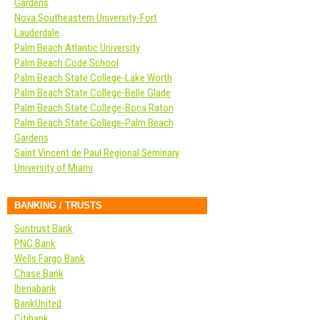
Gardens
Nova Southeastern University-Fort
Lauderdale
Palm Beach Atlantic University
Palm Beach Code School
Palm Beach State College-Lake Worth
Palm Beach State College-Belle Glade
Palm Beach State College-Boca Raton
Palm Beach State College-Palm Beach
Gardens
Saint Vincent de Paul Regional Seminary
University of Miami
BANKING / TRUSTS
Suntrust Bank
PNC Bank
Wells Fargo Bank
Chase Bank
Iberiabank
BankUnited
Citibank