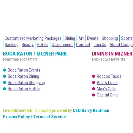
Customized Marketing Packages
Dining
Art
Events
Shopping
Sports
Banking
Beauty
Hotels
Government
Contact
Join Us
About Comp
BOCA RATON / MIZNER PARK
DINING IN MIZNER
DOWNTOWN BOCA RATON
LIVEINBOCA’S FAVORITES
Boca Raton Events
Boca Raton Dining
Roccos Tacos
Boca Raton Shopping
Abe & Louis
Boca Raton Hotels
Max’s Grille
Capital Grille
LiveinMiznerPark...is proudly powered by
CEO Barry Kaufman
Privacy Policy / Terms of Service