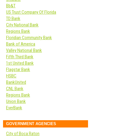
Bb&T
US Trust Company Of Florida
TD Bank
City National Bank
Regions Bank
Floridian Community Bank
Bank of America
Valley National Bank
Fifth Third Bank
1st United Bank
Flagstar Bank
HSBC
BankUnited
CNL Bank
Regions Bank
Union Bank
EverBank
GOVERNMENT AGENCIES
City of Boca Raton