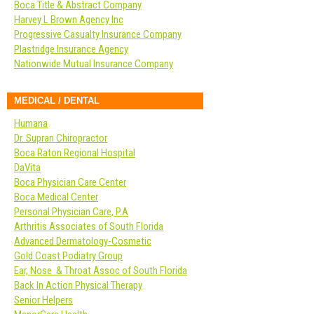
Boca Title & Abstract Company
Harvey L Brown Agency Inc
Progressive Casualty Insurance Company
Plastridge Insurance Agency
Nationwide Mutual Insurance Company
MEDICAL / DENTAL
Humana
Dr. Supran Chiropractor
Boca Raton Regional Hospital
DaVita
Boca Physician Care Center
Boca Medical Center
Personal Physician Care, P.A
Arthritis Associates of South Florida
Advanced Dermatology-Cosmetic
Gold Coast Podiatry Group
Ear, Nose & Throat Assoc of South Florida
Back In Action Physical Therapy
Senior Helpers