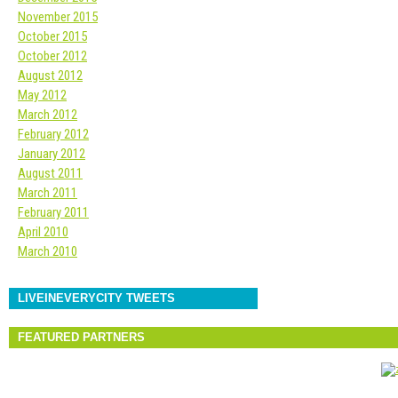
November 2015
October 2015
October 2012
August 2012
May 2012
March 2012
February 2012
January 2012
August 2011
March 2011
February 2011
April 2010
March 2010
LIVEINEVERYCITY TWEETS
FEATURED PARTNERS