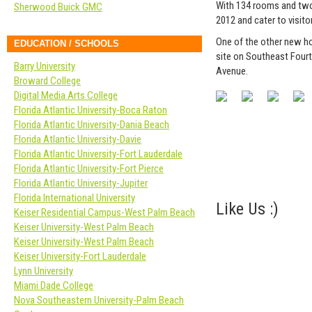
With 134 rooms and two
Sherwood Buick GMC
2012 and cater to visit
One of the other new hot
EDUCATION / SCHOOLS
site on Southeast Fourt
Barry University
Avenue.
Broward College
Digital Media Arts College
Florida Atlantic University-Boca Raton
Florida Atlantic University-Dania Beach
Florida Atlantic University-Davie
Florida Atlantic University-Fort Lauderdale
Florida Atlantic University-Fort Pierce
Florida Atlantic University-Jupiter
Florida International University
Like Us :)
Keiser Residential Campus-West Palm Beach
Keiser University-West Palm Beach
Keiser University-West Palm Beach
Keiser University-Fort Lauderdale
Lynn University
Miami Dade College
Nova Southeastern University-Palm Beach