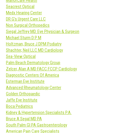
ManorCare Health
Seacrest Optical
Medx Hearing Center
DR G’s Urgent Care LLC
Non Surgical Orthopedics
Siegal Jeffrey MD. Eye Physician & Surgeon
Michael Sturm D P M
Holtzman, Bruce J DPM Podiatry
Shachter, Neil LLC MD Cardiology
Sea-View Optical
Palm Beach Dermatology Group
Zelcer, Alan A MD FACC FCCP Cardiology
Diagnostic Centers Of America
Esterman Eye Institute
Advanced Rheumatology Center
Golden Orthopaedic
Jaffe Eye Institute
Boca Pediatrics
Kidney & Hypertension Specialists P.A.
Bruce A Segal MD PA
South Palm GI PA Gastroenterology
American Pain Care Specialists