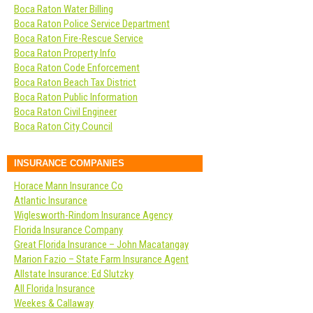
Boca Raton Water Billing
Boca Raton Police Service Department
Boca Raton Fire-Rescue Service
Boca Raton Property Info
Boca Raton Code Enforcement
Boca Raton Beach Tax District
Boca Raton Public Information
Boca Raton Civil Engineer
Boca Raton City Council
INSURANCE COMPANIES
Horace Mann Insurance Co
Atlantic Insurance
Wiglesworth-Rindom Insurance Agency
Florida Insurance Company
Great Florida Insurance – John Macatangay
Marion Fazio – State Farm Insurance Agent
Allstate Insurance: Ed Slutzky
All Florida Insurance
Weekes & Callaway