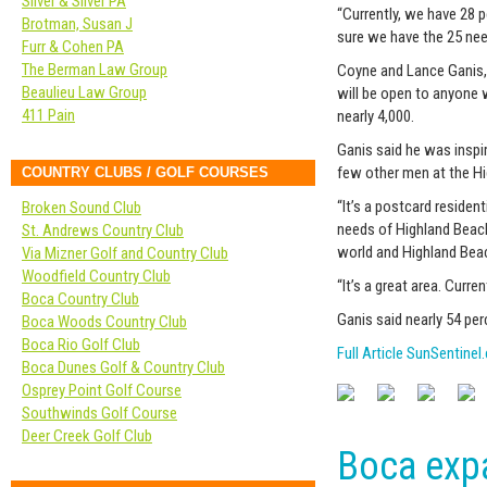
Silver & Silver PA
“Currently, we have 28 
Brotman, Susan J
sure we have the 25 nee
Furr & Cohen PA
The Berman Law Group
Coyne and Lance Ganis, 
Beaulieu Law Group
will be open to anyone 
411 Pain
nearly 4,000.
Ganis said he was inspi
few other men at the Hi
COUNTRY CLUBS / GOLF COURSES
“It’s a postcard residen
Broken Sound Club
needs of Highland Beach
St. Andrews Country Club
world and Highland Beac
Via Mizner Golf and Country Club
Woodfield Country Club
“It’s a great area. Curre
Boca Country Club
Ganis said nearly 54 per
Boca Woods Country Club
Boca Rio Golf Club
Full Article SunSentine
Boca Dunes Golf & Country Club
Osprey Point Golf Course
Southwinds Golf Course
Deer Creek Golf Club
Boca expa