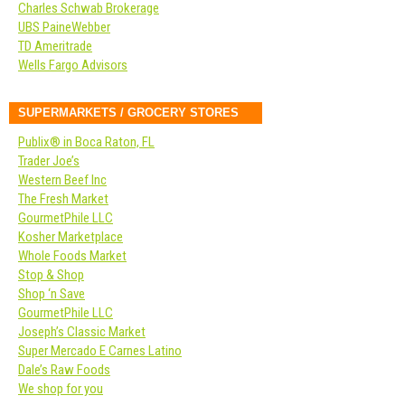
Charles Schwab Brokerage
UBS PaineWebber
TD Ameritrade
Wells Fargo Advisors
SUPERMARKETS / GROCERY STORES
Publix® in Boca Raton, FL
Trader Joe’s
Western Beef Inc
The Fresh Market
GourmetPhile LLC
Kosher Marketplace
Whole Foods Market
Stop & Shop
Shop ‘n Save
GourmetPhile LLC
Joseph’s Classic Market
Super Mercado E Carnes Latino
Dale’s Raw Foods
We shop for you