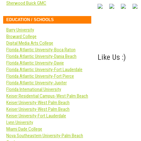
Sherwood Buick GMC
EDUCATION / SCHOOLS
Barry University
Broward College
Digital Media Arts College
Florida Atlantic University-Boca Raton
Like Us :)
Florida Atlantic University-Dania Beach
Florida Atlantic University-Davie
Florida Atlantic University-Fort Lauderdale
Florida Atlantic University-Fort Pierce
Florida Atlantic University-Jupiter
Florida International University
Keiser Residential Campus-West Palm Beach
Keiser University-West Palm Beach
Keiser University-West Palm Beach
Keiser University-Fort Lauderdale
Lynn University
Miami Dade College
Nova Southeastern University-Palm Beach