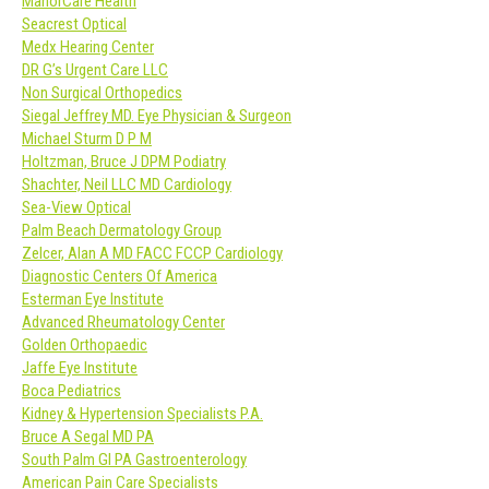
ManorCare Health
Seacrest Optical
Medx Hearing Center
DR G’s Urgent Care LLC
Non Surgical Orthopedics
Siegal Jeffrey MD. Eye Physician & Surgeon
Michael Sturm D P M
Holtzman, Bruce J DPM Podiatry
Shachter, Neil LLC MD Cardiology
Sea-View Optical
Palm Beach Dermatology Group
Zelcer, Alan A MD FACC FCCP Cardiology
Diagnostic Centers Of America
Esterman Eye Institute
Advanced Rheumatology Center
Golden Orthopaedic
Jaffe Eye Institute
Boca Pediatrics
Kidney & Hypertension Specialists P.A.
Bruce A Segal MD PA
South Palm GI PA Gastroenterology
American Pain Care Specialists