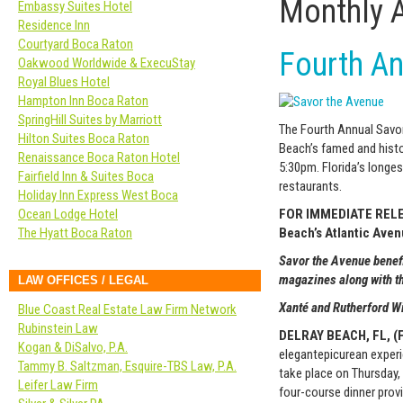
Monthly 
Embassy Suites Hotel
Residence Inn
Courtyard Boca Raton
Fourth An
Oakwood Worldwide & ExecuStay
Royal Blues Hotel
Hampton Inn Boca Raton
SpringHill Suites by Marriott
The Fourth Annual Savor
Hilton Suites Boca Raton
Beach’s famed and histo
Renaissance Boca Raton Hotel
5:30pm. Florida’s longes
Fairfield Inn & Suites Boca
restaurants.
Holiday Inn Express West Boca
FOR IMMEDIATE RELEAS
Ocean Lodge Hotel
Beach’s Atlantic Ave
The Hyatt Boca Raton
Savor the Avenue benef
magazines along with t
LAW OFFICES / LEGAL
Xanté
and Rutherford 
Blue Coast Real Estate Law Firm Network
Rubinstein Law
DELRAY BEACH, FL, (F
Kogan & DiSalvo, P.A.
elegant
epicurean
experi
Tammy B. Saltzman, Esquire-TBS Law, P.A.
take place on Thursday,
Leifer Law Firm
four-course dinner prov