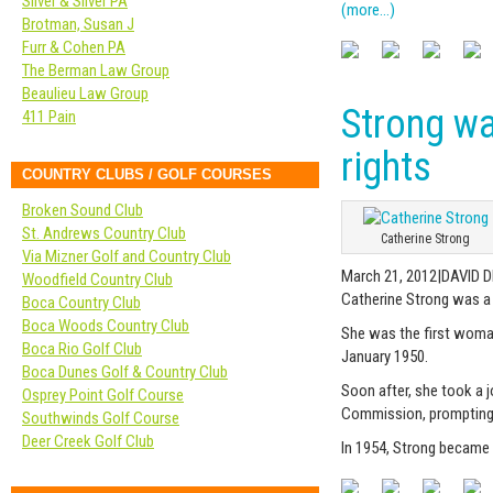
Silver & Silver PA
(more…)
Brotman, Susan J
Furr & Cohen PA
The Berman Law Group
Beaulieu Law Group
Strong wa
411 Pain
rights
COUNTRY CLUBS / GOLF COURSES
Broken Sound Club
St. Andrews Country Club
Catherine Strong
Via Mizner Golf and Country Club
March 21, 2012|DAVID 
Woodfield Country Club
Catherine Strong was a
Boca Country Club
Boca Woods Country Club
She was the first woman 
Boca Rio Golf Club
January 1950.
Boca Dunes Golf & Country Club
Soon after, she took a j
Osprey Point Golf Course
Commission, prompting o
Southwinds Golf Course
Deer Creek Golf Club
In 1954, Strong became