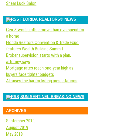
Shear Luck Salon
FLORIDA REALTORS® NEWS
Gen Z would rather move than overspend for
a home
Florida Realtors Convention & Trade Expo
features Wealth Building Summit
Broker supervision starts with a plan,
attorney says
Mortgage rates reach one-year high as
buyers face tighter budgets
AI raises the bar for listing presentations
SUN-SENTINEL BREAKING NEWS
ARCHIVES
September 2019
August 2019
May 2018