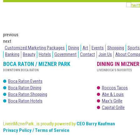
previous
next
Customized Marketing Packages
Dining
Art
Events
Shopping
Sports
Banking
Beauty
Hotels
Government
Contact
Join Us
About Comp
BOCA RATON / MIZNER PARK
DINING IN MIZNER
DOWNTOWN BOCA RATON
LIVEINBOCA’S FAVORITES
Boca Raton Events
Boca Raton Dining
Roccos Tacos
Boca Raton Shopping
Abe & Louis
Boca Raton Hotels
Max’s Grille
Capital Grille
LiveinMiznerPark...is proudly powered by
CEO Barry Kaufman
Privacy Policy / Terms of Service