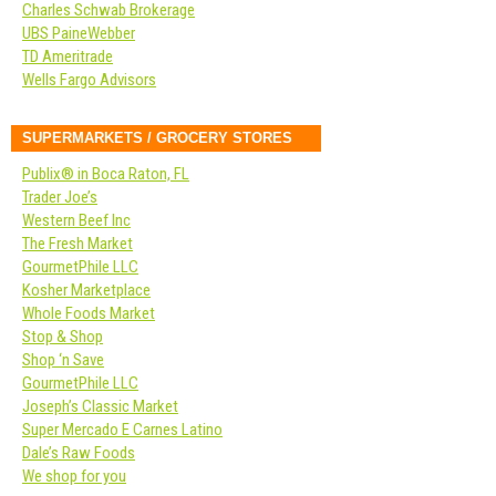
Charles Schwab Brokerage
UBS PaineWebber
TD Ameritrade
Wells Fargo Advisors
SUPERMARKETS / GROCERY STORES
Publix® in Boca Raton, FL
Trader Joe’s
Western Beef Inc
The Fresh Market
GourmetPhile LLC
Kosher Marketplace
Whole Foods Market
Stop & Shop
Shop ‘n Save
GourmetPhile LLC
Joseph’s Classic Market
Super Mercado E Carnes Latino
Dale’s Raw Foods
We shop for you