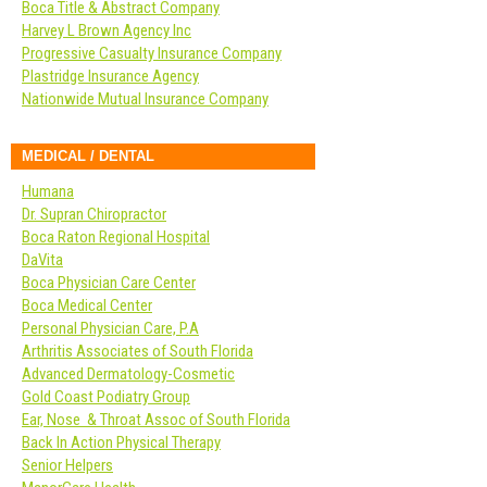
Boca Title & Abstract Company
Harvey L Brown Agency Inc
Progressive Casualty Insurance Company
Plastridge Insurance Agency
Nationwide Mutual Insurance Company
MEDICAL / DENTAL
Humana
Dr. Supran Chiropractor
Boca Raton Regional Hospital
DaVita
Boca Physician Care Center
Boca Medical Center
Personal Physician Care, P.A
Arthritis Associates of South Florida
Advanced Dermatology-Cosmetic
Gold Coast Podiatry Group
Ear, Nose & Throat Assoc of South Florida
Back In Action Physical Therapy
Senior Helpers