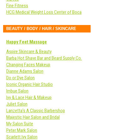
Fine Fitness
HCG Medical Weight Loss Center of Boca
BEAUTY / BODY / HAIR / SKINCARE
Happy Feet Massage
Aspire Skincare & Beauty
Barba Hot Shave Bar and Beard Supply Co.
Changing Faces Makeup
Dianne Adams Salon
Do or Dye Salon
Iconic Organic Hair Studio
Imbue Salon
Ivy & Lace Hair & Makeup
Juliet Salon
Lanzetta’s A Classic Barbershop
Majestic Hair Salon and Bridal
My Salon Suite
Peter Mark Salon
Scarlett Ivy Salon