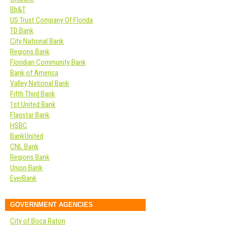
Bb&T
US Trust Company Of Florida
TD Bank
City National Bank
Regions Bank
Floridian Community Bank
Bank of America
Valley National Bank
Fifth Third Bank
1st United Bank
Flagstar Bank
HSBC
BankUnited
CNL Bank
Regions Bank
Union Bank
EverBank
GOVERNMENT AGENCIES
City of Boca Raton