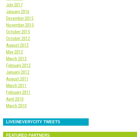
July 2017
January 2016
December 2015
November 2015
October 2015
October 2012
August 2012
May 2012
March 2012
February 2012
January 2012
August 2011
March 2011
February 2011
April 2010
March 2010
LIVEINEVERYCITY TWEETS
FEATURED PARTNERS