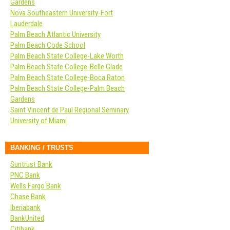
Gardens
Nova Southeastern University-Fort
Lauderdale
Palm Beach Atlantic University
Palm Beach Code School
Palm Beach State College-Lake Worth
Palm Beach State College-Belle Glade
Palm Beach State College-Boca Raton
Palm Beach State College-Palm Beach
Gardens
Saint Vincent de Paul Regional Seminary
University of Miami
BANKING / TRUSTS
Suntrust Bank
PNC Bank
Wells Fargo Bank
Chase Bank
Iberiabank
BankUnited
Citibank