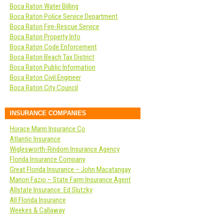
Boca Raton Water Billing
Boca Raton Police Service Department
Boca Raton Fire-Rescue Service
Boca Raton Property Info
Boca Raton Code Enforcement
Boca Raton Beach Tax District
Boca Raton Public Information
Boca Raton Civil Engineer
Boca Raton City Council
INSURANCE COMPANIES
Horace Mann Insurance Co
Atlantic Insurance
Wiglesworth-Rindom Insurance Agency
Florida Insurance Company
Great Florida Insurance – John Macatangay
Marion Fazio – State Farm Insurance Agent
Allstate Insurance: Ed Slutzky
All Florida Insurance
Weekes & Callaway