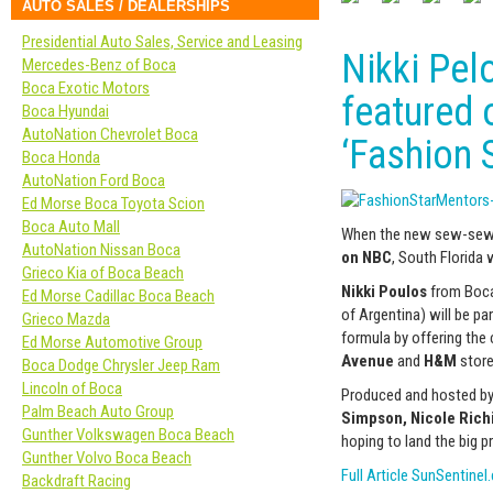
AUTO SALES / DEALERSHIPS
Presidential Auto Sales, Service and Leasing
Nikki Pel
Mercedes-Benz of Boca
Boca Exotic Motors
featured 
Boca Hyundai
AutoNation Chevrolet Boca
‘Fashion S
Boca Honda
AutoNation Ford Boca
Ed Morse Boca Toyota Scion
Boca Auto Mall
When the new sew-sew-
AutoNation Nissan Boca
on NBC
, South Florida w
Grieco Kia of Boca Beach
Nikki Poulos
from Boca
Ed Morse Cadillac Boca Beach
of Argentina) will be p
Grieco Mazda
formula by offering the 
Ed Morse Automotive Group
Avenue
and
H&M
store
Boca Dodge Chrysler Jeep Ram
Lincoln of Boca
Produced and hosted b
Palm Beach Auto Group
Simpson, Nicole Rich
Gunther Volkswagen Boca Beach
hoping to land the big pr
Gunther Volvo Boca Beach
Full Article SunSentine
Backdraft Racing