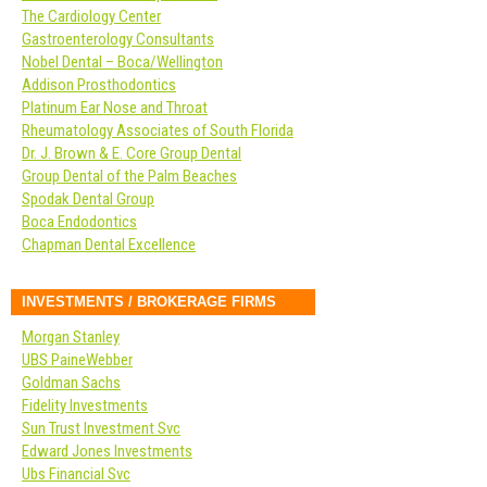
The Cardiology Center
Gastroenterology Consultants
Nobel Dental – Boca/Wellington
Addison Prosthodontics
Platinum Ear Nose and Throat
Rheumatology Associates of South Florida
Dr. J. Brown & E. Core Group Dental
Group Dental of the Palm Beaches
Spodak Dental Group
Boca Endodontics
Chapman Dental Excellence
INVESTMENTS / BROKERAGE FIRMS
Morgan Stanley
UBS PaineWebber
Goldman Sachs
Fidelity Investments
Sun Trust Investment Svc
Edward Jones Investments
Ubs Financial Svc