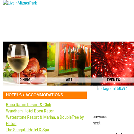
DINING
ART
EVENTS
HOTELS / ACCOMMODATIONS
Boca Raton Resort & Club
Wyndham Hotel Boca Raton
previous
Waterstone Resort & Marina, a DoubleTree by
next
Hilton
The Seagate Hotel & Spa