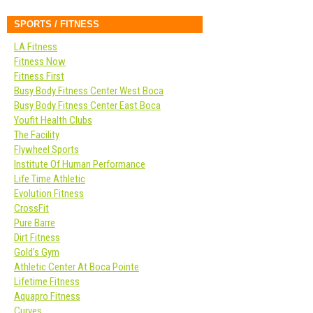
SPORTS / FITNESS
LA Fitness
Fitness Now
Fitness First
Busy Body Fitness Center West Boca
Busy Body Fitness Center East Boca
Youfit Health Clubs
The Facility
Flywheel Sports
Institute Of Human Performance
Life Time Athletic
Evolution Fitness
CrossFit
Pure Barre
Dirt Fitness
Gold’s Gym
Athletic Center At Boca Pointe
Lifetime Fitness
Aquapro Fitness
Curves