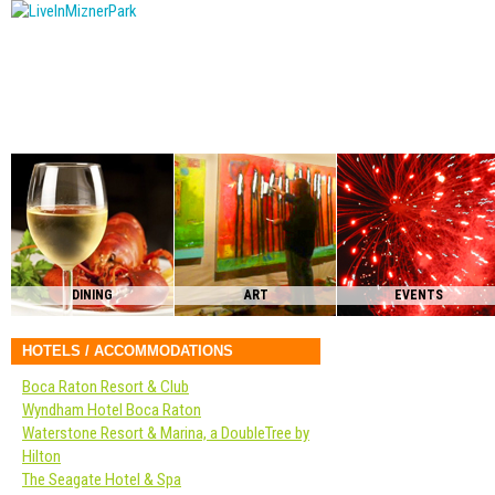
DINING
ART
EVENTS
HOTELS / ACCOMMODATIONS
Boca Raton Resort & Club
Wyndham Hotel Boca Raton
Waterstone Resort & Marina, a DoubleTree by
Hilton
The Seagate Hotel & Spa