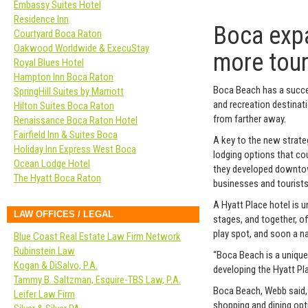
Embassy Suites Hotel
Residence Inn
Boca expa
Courtyard Boca Raton
Oakwood Worldwide & ExecuStay
more tour
Royal Blues Hotel
Hampton Inn Boca Raton
Boca Beach has a succe
SpringHill Suites by Marriott
and recreation destinatio
Hilton Suites Boca Raton
from farther away.
Renaissance Boca Raton Hotel
Fairfield Inn & Suites Boca
A key to the new strateg
Holiday Inn Express West Boca
lodging options that co
Ocean Lodge Hotel
they developed downtown
The Hyatt Boca Raton
businesses and tourists
A Hyatt Place hotel is 
LAW OFFICES / LEGAL
stages, and together, off
play spot, and soon a na
Blue Coast Real Estate Law Firm Network
Rubinstein Law
“Boca Beach is a unique
Kogan & DiSalvo, P.A.
developing the Hyatt Pla
Tammy B. Saltzman, Esquire-TBS Law, P.A.
Boca Beach, Webb said, h
Leifer Law Firm
shopping and dining opti