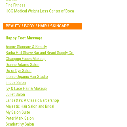
Fine Fitness
HCG Medical Weight Loss Center of Boca
BEAUTY / BODY / HAIR / SKINCARE
Happy Feet Massage
Aspire Skincare & Beauty
Barba Hot Shave Bar and Beard Supply Co.
Changing Faces Makeup
Dianne Adams Salon
Do or Dye Salon
Iconic Organic Hair Studio
Imbue Salon
Ivy & Lace Hair & Makeup
Juliet Salon
Lanzetta’s A Classic Barbershop
Majestic Hair Salon and Bridal
My Salon Suite
Peter Mark Salon
Scarlett Ivy Salon