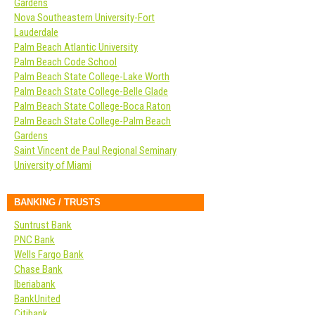
Gardens
Nova Southeastern University-Fort
Lauderdale
Palm Beach Atlantic University
Palm Beach Code School
Palm Beach State College-Lake Worth
Palm Beach State College-Belle Glade
Palm Beach State College-Boca Raton
Palm Beach State College-Palm Beach
Gardens
Saint Vincent de Paul Regional Seminary
University of Miami
BANKING / TRUSTS
Suntrust Bank
PNC Bank
Wells Fargo Bank
Chase Bank
Iberiabank
BankUnited
Citibank