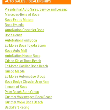
AUTO SALES / DEALERSHIPS
Presidential Auto Sales, Service and Leasing
Mercedes-Benz of Boca
Boca Exotic Motors
Boca Hyundai
AutoNation Chevrolet Boca
Boca Honda
AutoNation Ford Boca
Ed Morse Boca Toyota Scion
Boca Auto Mall
AutoNation Nissan Boca
Grieco Kia of Boca Beach
Ed Morse Cadillac Boca Beach
Grieco Mazda
Ed Morse Automotive Group
Boca Dodge Chrysler Jeep Ram
Lincoln of Boca
Palm Beach Auto Group
Gunther Volkswagen Boca Beach
Gunther Volvo Boca Beach
Backdraft Racing