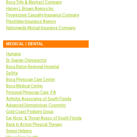
Boca Title & Abstract Company
Harvey L Brown Agency Inc
Progressive Casualty Insurance Company
Plastridge Insurance Agency
Nationwide Mutual Insurance Company
MEDICAL / DENTAL
Humana
Dr. Supran Chiropractor
Boca Raton Regional Hospital
DaVita
Boca Physician Care Center
Boca Medical Center
Personal Physician Care, P.A
Arthritis Associates of South Florida
Advanced Dermatology-Cosmetic
Gold Coast Podiatry Group
Ear, Nose & Throat Assoc of South Florida
Back In Action Physical Therapy
Senior Helpers