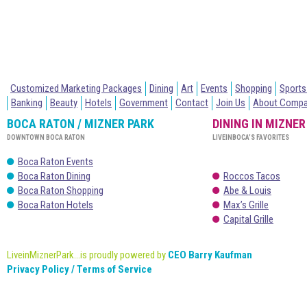
Customized Marketing Packages
Dining
Art
Events
Shopping
Sports
Banking
Beauty
Hotels
Government
Contact
Join Us
About Comp
BOCA RATON / MIZNER PARK
DINING IN MIZNER
DOWNTOWN BOCA RATON
LIVEINBOCA’S FAVORITES
Boca Raton Events
Boca Raton Dining
Roccos Tacos
Boca Raton Shopping
Abe & Louis
Boca Raton Hotels
Max’s Grille
Capital Grille
LiveinMiznerPark...is proudly powered by
CEO Barry Kaufman
Privacy Policy / Terms of Service