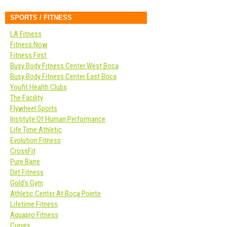
SPORTS / FITNESS
LA Fitness
Fitness Now
Fitness First
Busy Body Fitness Center West Boca
Busy Body Fitness Center East Boca
Youfit Health Clubs
The Facility
Flywheel Sports
Institute Of Human Performance
Life Time Athletic
Evolution Fitness
CrossFit
Pure Barre
Dirt Fitness
Gold’s Gym
Athletic Center At Boca Pointe
Lifetime Fitness
Aquapro Fitness
Curves