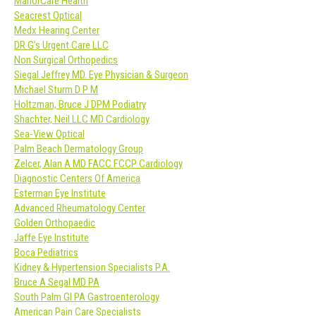
ManorCare Health
Seacrest Optical
Medx Hearing Center
DR G’s Urgent Care LLC
Non Surgical Orthopedics
Siegal Jeffrey MD. Eye Physician & Surgeon
Michael Sturm D P M
Holtzman, Bruce J DPM Podiatry
Shachter, Neil LLC MD Cardiology
Sea-View Optical
Palm Beach Dermatology Group
Zelcer, Alan A MD FACC FCCP Cardiology
Diagnostic Centers Of America
Esterman Eye Institute
Advanced Rheumatology Center
Golden Orthopaedic
Jaffe Eye Institute
Boca Pediatrics
Kidney & Hypertension Specialists P.A.
Bruce A Segal MD PA
South Palm GI PA Gastroenterology
American Pain Care Specialists