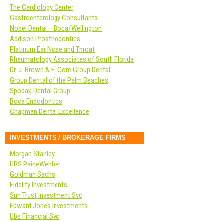
The Cardiology Center
Gastroenterology Consultants
Nobel Dental – Boca/Wellington
Addison Prosthodontics
Platinum Ear Nose and Throat
Rheumatology Associates of South Florida
Dr. J. Brown & E. Core Group Dental
Group Dental of the Palm Beaches
Spodak Dental Group
Boca Endodontics
Chapman Dental Excellence
INVESTMENTS / BROKERAGE FIRMS
Morgan Stanley
UBS PaineWebber
Goldman Sachs
Fidelity Investments
Sun Trust Investment Svc
Edward Jones Investments
Ubs Financial Svc