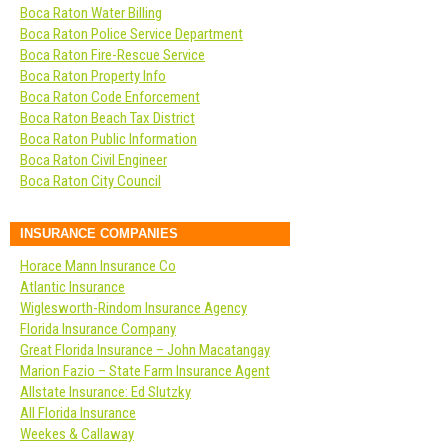
Boca Raton Water Billing
Boca Raton Police Service Department
Boca Raton Fire-Rescue Service
Boca Raton Property Info
Boca Raton Code Enforcement
Boca Raton Beach Tax District
Boca Raton Public Information
Boca Raton Civil Engineer
Boca Raton City Council
INSURANCE COMPANIES
Horace Mann Insurance Co
Atlantic Insurance
Wiglesworth-Rindom Insurance Agency
Florida Insurance Company
Great Florida Insurance – John Macatangay
Marion Fazio – State Farm Insurance Agent
Allstate Insurance: Ed Slutzky
All Florida Insurance
Weekes & Callaway