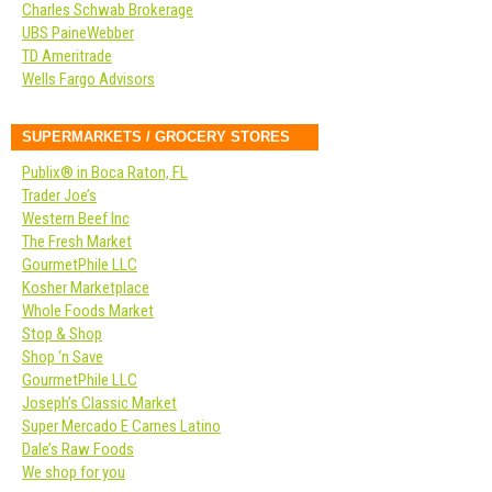
Charles Schwab Brokerage
UBS PaineWebber
TD Ameritrade
Wells Fargo Advisors
SUPERMARKETS / GROCERY STORES
Publix® in Boca Raton, FL
Trader Joe’s
Western Beef Inc
The Fresh Market
GourmetPhile LLC
Kosher Marketplace
Whole Foods Market
Stop & Shop
Shop ‘n Save
GourmetPhile LLC
Joseph’s Classic Market
Super Mercado E Carnes Latino
Dale’s Raw Foods
We shop for you