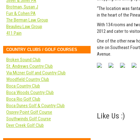
Silver & Silver PA
Brotman, Susan J
“The location was fanta
Furr & Cohen PA
in the heart of the Pinea
The Berman Law Group
With 134 rooms and two
Beaulieu Law Group
2012 and cater to visit
411 Pain
One of the other new hot
site on Southeast Fourt
COUNTRY CLUBS / GOLF COURSES
Avenue.
Broken Sound Club
St. Andrews Country Club
Via Mizner Golf and Country Club
Woodfield Country Club
Boca Country Club
Boca Woods Country Club
Boca Rio Golf Club
Boca Dunes Golf & Country Club
Osprey Point Golf Course
Like Us :)
Southwinds Golf Course
Deer Creek Golf Club