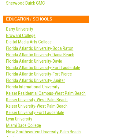
Sherwood Buick GMC
EDUCATION / SCHOOLS
Barry University
Broward College
Digital Media Arts College
Florida Atlantic University-Boca Raton
Florida Atlantic University-Dania Beach
Florida Atlantic University-Davie
Florida Atlantic University-Fort Lauderdale
Florida Atlantic University-Fort Pierce
Florida Atlantic University-Jupiter
Florida International University
Keiser Residential Campus-West Palm Beach
Keiser University-West Palm Beach
Keiser University-West Palm Beach
Keiser University-Fort Lauderdale
Lynn University
Miami Dade College
Nova Southeastern University-Palm Beach