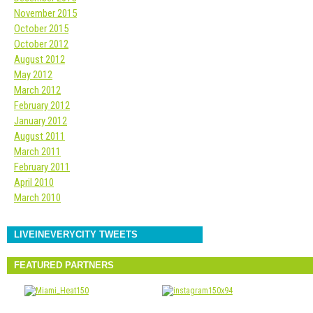
November 2015
October 2015
October 2012
August 2012
May 2012
March 2012
February 2012
January 2012
August 2011
March 2011
February 2011
April 2010
March 2010
LIVEINEVERYCITY TWEETS
FEATURED PARTNERS