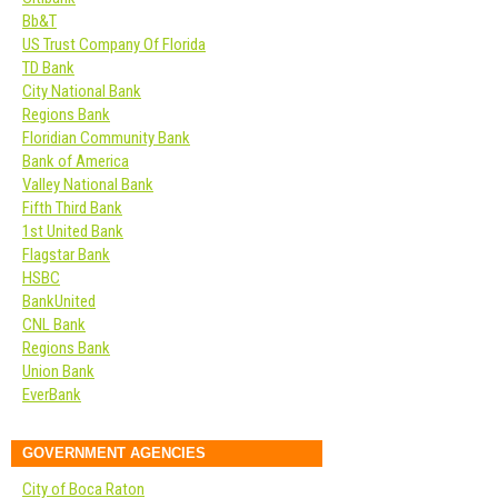
Bb&T
US Trust Company Of Florida
TD Bank
City National Bank
Regions Bank
Floridian Community Bank
Bank of America
Valley National Bank
Fifth Third Bank
1st United Bank
Flagstar Bank
HSBC
BankUnited
CNL Bank
Regions Bank
Union Bank
EverBank
GOVERNMENT AGENCIES
City of Boca Raton