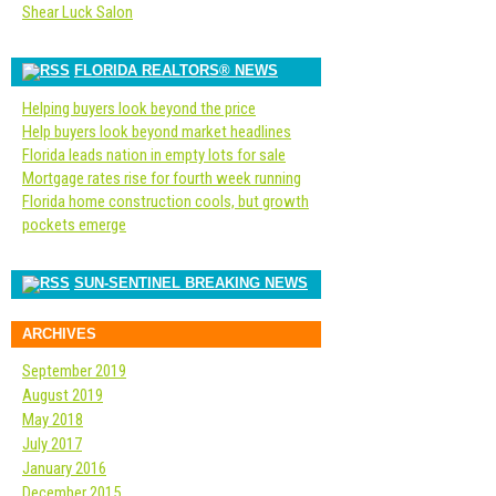
Shear Luck Salon
FLORIDA REALTORS® NEWS
Helping buyers look beyond the price
Help buyers look beyond market headlines
Florida leads nation in empty lots for sale
Mortgage rates rise for fourth week running
Florida home construction cools, but growth
pockets emerge
SUN-SENTINEL BREAKING NEWS
ARCHIVES
September 2019
August 2019
May 2018
July 2017
January 2016
December 2015